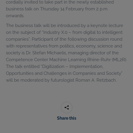
cordially invited to take part in the newly established
business talk on Thursday 14 February from 2 p.m.
onwards.
The business talk will be introduced by a keynote lecture
on the subject of “Industry X.0 – from digital to intelligent
companies”. Participant of the following discussion round
with representatives from politics, economy, science and
society is Dr. Stefan Michaelis, managing director of the
Competence Center Machine Learning Rhine-Ruhr (ML2R).
The talk entitled “Digitization – Implementation,
Opportunities and Challenges in Companies and Society”
will be moderated by futurologist Roman A. Retzbach.
Share this