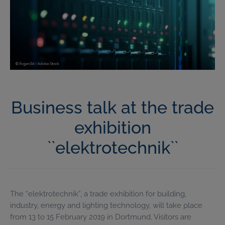
Business talk at the trade
exhibition
``elektrotechnik``
The “elektrotechnik”, a trade exhibition for building,
industry, energy and lighting technology, will take place
from 13 to 15 February 2019 in Dortmund. Visitors are