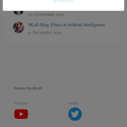
protection
.
Science Code Slam 2021
20. December 2021
ML2R-Blog: Ethics in Artificial Intelligence
9. December 2021
Follow the ML2R:
YouTube
Twitter