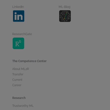
LinkedIn
ML-Blog
ResearchGate
The Competence Center
About ML2R
Transfer
Current
Career
Research
Trustworthy ML