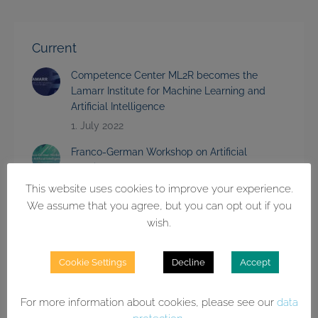
Current
Competence Center ML2R becomes the
Lamarr Institute for Machine Learning and
Artificial Intelligence
1. July 2022
Franco-German Workshop on Artificial
Intelligence
15. June 2022
This website uses cookies to improve your experience.
We assume that you agree, but you can opt out if you
Event on Explainability of Artificial Intelligence
wish.
Strengthens Cooperation of German AI
Centers
Cookie Settings
Decline
Accept
28. March 2022
Strategic Partnership with Wilo
For more information about cookies, please see our
data
2. February 2022