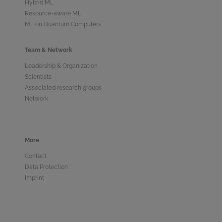
Hybrid ML
Resource-aware ML
ML on Quantum Computers
Team & Network
Leadership & Organization
Scientists
Associated research groups
Network
More
Contact
Data Protection
Imprint