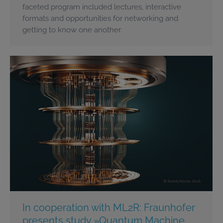
faceted program included lectures, interactive
formats and opportunities for networking and
getting to know one another.
In cooperation with ML2R: Fraunhofer
presents study »Quantum Machine