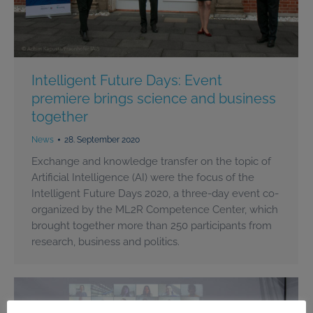
Intelligent Future Days: Event
premiere brings science and business
together
News
28. September 2020
Exchange and knowledge transfer on the topic of
Artificial Intelligence (AI) were the focus of the
Intelligent Future Days 2020, a three-day event co-
organized by the ML2R Competence Center, which
brought together more than 250 participants from
research, business and politics.