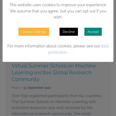
This website uses cookies to improve your experience.
We assume that you agree, but you can opt out if you
wish.
Cookie Settings
Decline
Accept
For more information about cookies, please see our
data
protection
.
Virtual Summer School on Machine
Learning excites Global Research
Community
Press
15. September 2020
Over 830 registered participants from 64 countries:
The Summer School on Machine Learning with
restricted resources was well received by the
international research community. The multi-