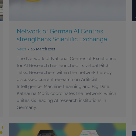
Network of German AI Centres
strengthens Scientific Exchange
News
16. March 2021
The Network of National Centres of Excellence
for AI Research has launched its virtual Pitch
Talks. Researchers within the network hereby
discussed current research on Artificial
Intelligence, Machine Learning and Big Data.
Katharina Morik coordinates the network, which
unites six leading AI research institutions in
Germany.