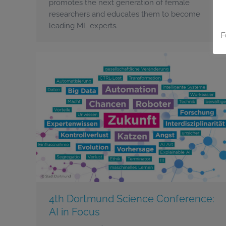
promotes the next generation of female
researchers and educates them to become
leading ML experts.
F
4th Dortmund Science Conference:
AI in Focus