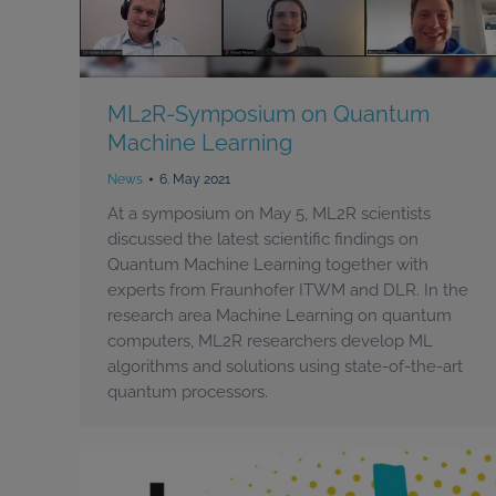
ML2R-Symposium on Quantum
Machine Learning
News
6. May 2021
At a symposium on May 5, ML2R scientists
discussed the latest scientific findings on
Quantum Machine Learning together with
experts from Fraunhofer ITWM and DLR. In the
research area Machine Learning on quantum
computers, ML2R researchers develop ML
algorithms and solutions using state-of-the-art
quantum processors.