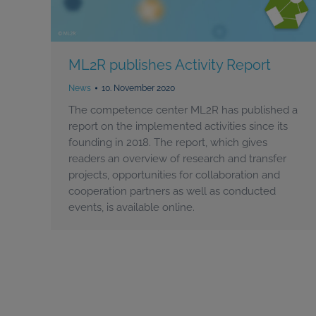
ML2R publishes Activity Report
News
10. November 2020
The competence center ML2R has published a
report on the implemented activities since its
founding in 2018. The report, which gives
readers an overview of research and transfer
projects, opportunities for collaboration and
cooperation partners as well as conducted
events, is available online.