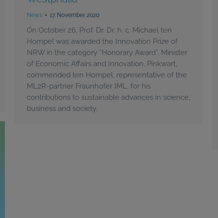
News
17. November 2020
On October 26, Prof. Dr. Dr. h. c. Michael ten
Hompel was awarded the Innovation Prize of
NRW in the category “Honorary Award”. Minister
of Economic Affairs and Innovation, Pinkwart,
commended ten Hompel, representative of the
ML2R-partner Fraunhofer IML, for his
contributions to sustainable advances in science,
business and society.