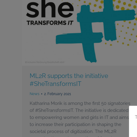
ML2R supports the initiative
#SheTransformsIT
News
2. February 2021
Katharina Morik is among the first 50 signatories
of #SheTransformsIT. The initiative is dedicated
to empowering women and girls in IT and aims
to increase their participation in shaping the
societal process of digitization. The ML2R