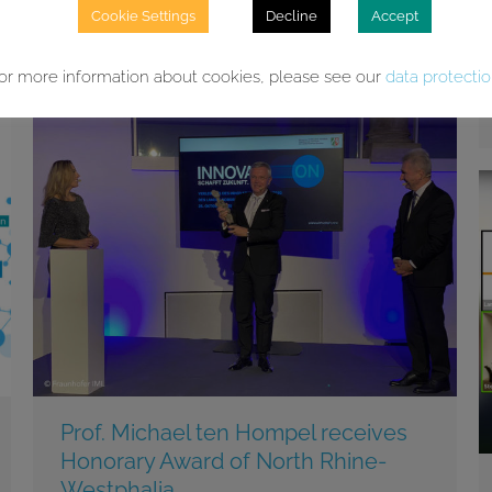
related to Machine Learning and Artificial
Cookie Settings
Decline
Accept
Intelligence. The ML2R looks back on an
extraordinary and exciting year.
or more information about cookies, please see our
data protecti
Prof. Michael ten Hompel receives
Honorary Award of North Rhine-
Westphalia