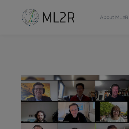
About ML2R