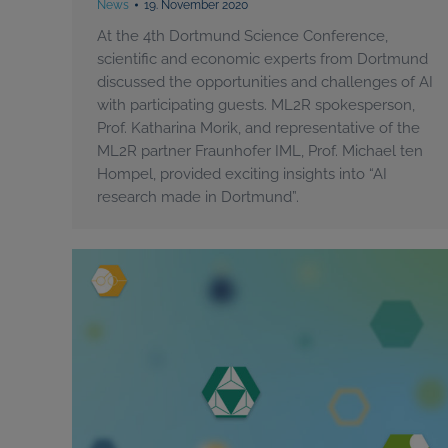
News
19. November 2020
At the 4th Dortmund Science Conference,
scientific and economic experts from Dortmund
discussed the opportunities and challenges of AI
with participating guests. ML2R spokesperson,
Prof. Katharina Morik, and representative of the
ML2R partner Fraunhofer IML, Prof. Michael ten
Hompel, provided exciting insights into “AI
research made in Dortmund”.