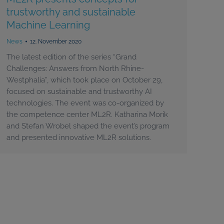
trustworthy and sustainable
Machine Learning
News
12. November 2020
The latest edition of the series “Grand
Challenges: Answers from North Rhine-
Westphalia”, which took place on October 29,
focused on sustainable and trustworthy AI
technologies. The event was co-organized by
the competence center ML2R. Katharina Morik
and Stefan Wrobel shaped the event’s program
and presented innovative ML2R solutions.