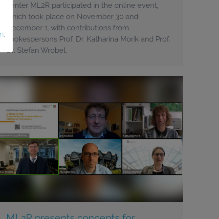
center ML2R participated in the online event,
which took place on November 30 and
December 1, with contributions from
on
.
spokespersons Prof. Dr. Katharina Morik and Prof.
Dr. Stefan Wrobel.
ML2R presents concepts for