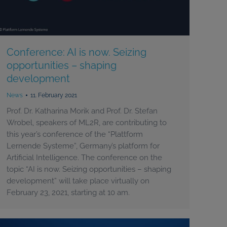
Conference: AI is now. Seizing
opportunities – shaping
development
News
11. February 2021
Prof. Dr. Katharina Morik and Prof. Dr. Stefan
Wrobel, speakers of ML2R, are contributing to
this year’s conference of the “Plattform
Lernende Systeme”, Germany’s platform for
Artificial Intelligence. The conference on the
topic “AI is now. Seizing opportunities – shaping
development” will take place virtually on
February 23, 2021, starting at 10 am.