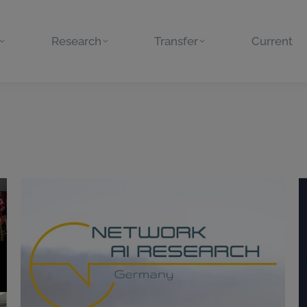
Research
Transfer
Current