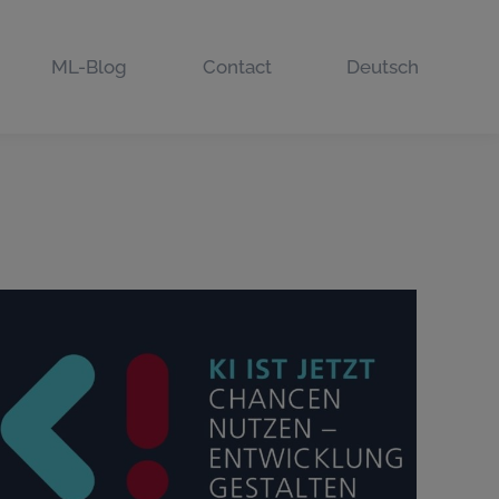
ML-Blog
Contact
Deutsch