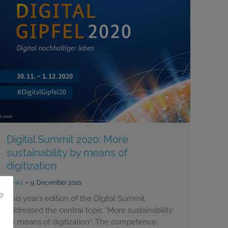
Digital Summit 2020: More
sustainability by means of
digitization
News
9. December 2020
e
This year’s edition of the Digital Summit
addressed the central topic “More sustainability
by means of digitization”. The competence