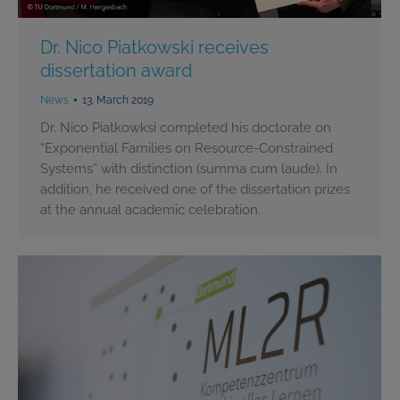
Dr. Nico Piatkowski receives
dissertation award
News
13. March 2019
Dr. Nico Piatkowksi completed his doctorate on
“Exponential Families on Resource-Constrained
Systems” with distinction (summa cum laude). In
addition, he received one of the dissertation prizes
at the annual academic celebration.