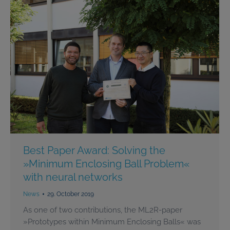
Best Paper Award: Solving the
»Minimum Enclosing Ball Problem«
with neural networks
News
29. October 2019
As one of two contributions, the ML2R-paper
»Prototypes within Minimum Enclosing Balls« was