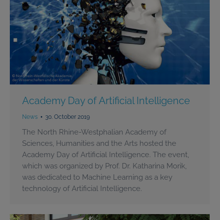
Academy Day of Artificial Intelligence
News
30. October 2019
The North Rhine-Westphalian Academy of
Sciences, Humanities and the Arts hosted the
Academy Day of Artificial Intelligence. The event,
which was organized by Prof. Dr. Katharina Morik,
was dedicated to Machine Learning as a key
technology of Artificial Intelligence.