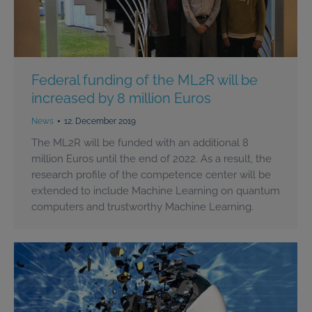
Federal funding of the ML2R will be
increased by 8 million Euros
News
12. December 2019
The ML2R will be funded with an additional 8
million Euros until the end of 2022. As a result, the
research profile of the competence center will be
extended to include Machine Learning on quantum
computers and trustworthy Machine Learning.