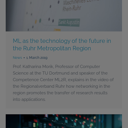
ML as the technology of the future in
the Ruhr Metropolitan Region
News
1. March 2019
Prof. Katharina Morik, Professor of Computer
Science at the TU Dortmund and speaker of the
Competence Center ML2R, explains in the video of
the Regionalverband Ruhr how networking in the
region promotes the transfer of research results
into applications.