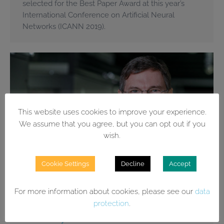
selected for the Best Paper Award at this year’s
International Conference on Artificial Neural
Networks (ICANN 2019).
This website uses cookies to improve your experience.
We assume that you agree, but you can opt out if you
wish.
Cookie Settings
Decline
Accept
For more information about cookies, please see our
data
protection
.
Wrobel is »formative head of German
AI history«