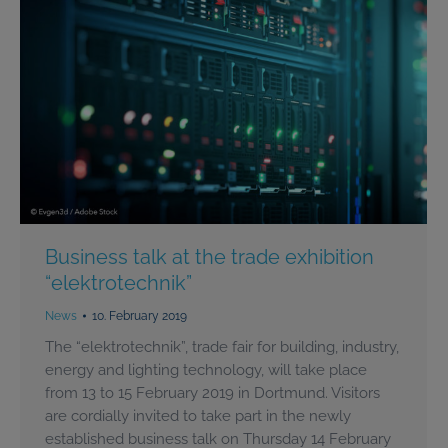
Business talk at the trade exhibition
“elektrotechnik”
News
10. February 2019
The “elektrotechnik”, trade fair for building, industry,
energy and lighting technology, will take place
from 13 to 15 February 2019 in Dortmund. Visitors
are cordially invited to take part in the newly
established business talk on Thursday 14 February