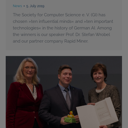
News
5. July 2019
The Society for Computer Science e. V. (GI) has
chosen »ten influential minds« and »ten important
technologies« in the history of German AI. Among
the winners is our speaker Prof. Dr. Stefan Wrobel
and our partner company Rapid Miner.